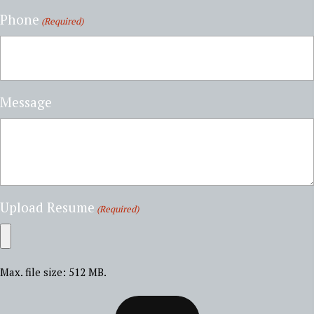
Phone
(Required)
Message
Upload Resume
(Required)
Max. file size: 512 MB.