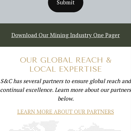
Download Our Mining Industry One Pager
OUR GLOBAL REACH &
LOCAL EXPERTISE
S&C has several partners to ensure global reach and
continual excellence. Learn more about our partners
below.
LEARN MORE ABOUT OUR PARTNERS