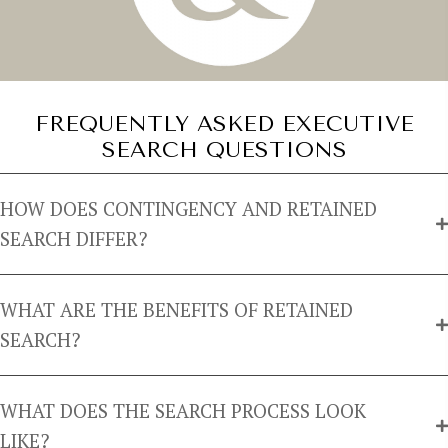
FREQUENTLY ASKED EXECUTIVE
SEARCH QUESTIONS
HOW DOES CONTINGENCY AND RETAINED
SEARCH DIFFER?
WHAT ARE THE BENEFITS OF RETAINED
SEARCH?
WHAT DOES THE SEARCH PROCESS LOOK
LIKE?