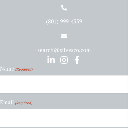
(801) 999-4359
search@silvesco.com
Name
(Required)
Email
(Required)