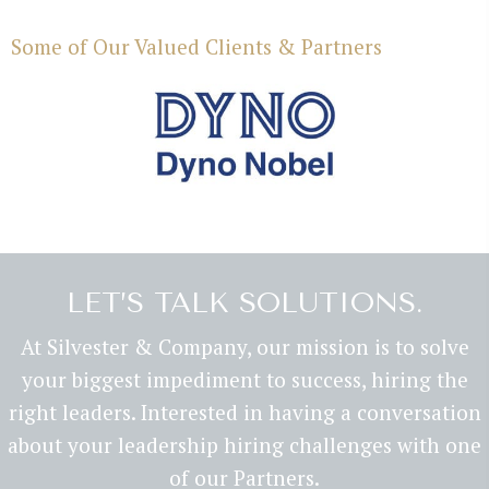
Some of Our Valued Clients & Partners
LET’S TALK SOLUTIONS.
At Silvester & Company, our mission is to solve
your biggest impediment to success, hiring the
right leaders. Interested in having a conversation
about your leadership hiring challenges with one
of our Partners.