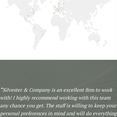
“
Silvester & Company is an excellent firm to work
with! I highly recommend working with this team
any chance you get. The staff is willing to keep your
personal preferences in mind and will do everything