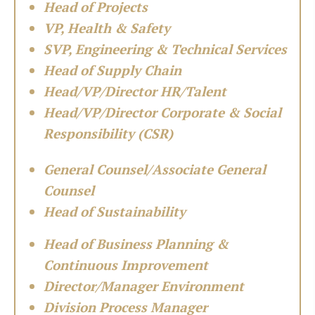
Head of Projects
VP, Health & Safety
SVP, Engineering & Technical Services
Head of Supply Chain
Head/VP/Director HR/Talent
Head/VP/Director Corporate & Social
Responsibility (CSR)
General Counsel/Associate General
Counsel
Head of Sustainability
Head of Business Planning &
Continuous Improvement
Director/Manager Environment
Division Process Manager