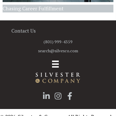
Chasing Career Fulfillment
Contact Us
(801) 999-4359
search@silvesco.com