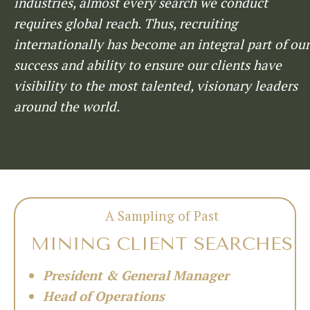
industries, almost every search we conduct
requires global reach. Thus, recruiting
internationally has become an integral part of our
success and ability to ensure our clients have
visibility to the most talented, visionary leaders
around the world.
A Sampling of Past
MINING CLIENT SEARCHES
President & General Manager
Head of Operations