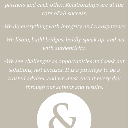
partners and each other. Relationships are at the
core of all success.
-We do everything with integrity and transparency.
-We listen, build bridges, boldly speak up, and act
with authenticity.
-We see challenges as opportunities and seek out
solutions, not excuses. It is a privilege to be a
trusted advisor, and we must earn it every day
through our actions and results.