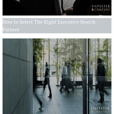
How to Select The Right Executive Search
Partner