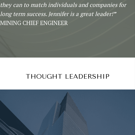
they can to match individuals and companies for
long term success. Jennifer is a great leader!
”
MINING CHIEF ENGINEER
THOUGHT LEADERSHIP