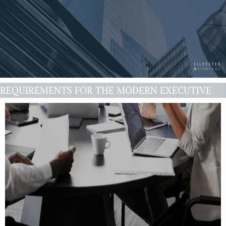
REQUIREMENTS FOR THE MODERN EXECUTIVE