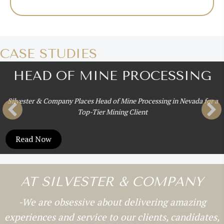
CASE STUDIES
HEAD OF MINE PROCESSING
Silvester & Company Places Head of Mine Processing in Nevada for a
Top-Tier Mining Client
Read Now
AT SILVESTER & COMPANY
-We are obsessive about delivering amazing
experiences and service to our clients, candidates,