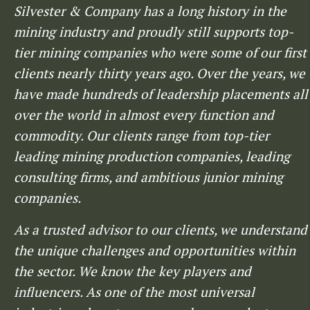
Silvester & Company has a long history in the
mining industry and proudly still supports top-
tier mining companies who were some of our first
clients nearly thirty years ago. Over the years, we
have made hundreds of leadership placements all
over the world in almost every function and
commodity. Our clients range from top-tier
leading mining production companies, leading
consulting firms, and ambitious junior mining
companies.
As a trusted advisor to our clients, we understand
the unique challenges and opportunities within
the sector. We know the key players and
influencers. As one of the most universal