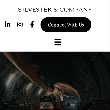
SILVESTER & COMPANY
Connect With Us