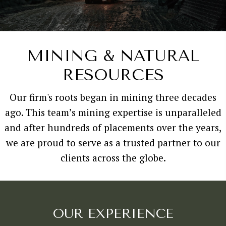
MINING & NATURAL
RESOURCES
Our firm's roots began in mining three decades
ago. This team’s mining expertise is unparalleled
and after hundreds of placements over the years,
we are proud to serve as a trusted partner to our
clients across the globe.
OUR EXPERIENCE