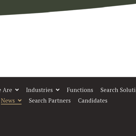
 Are
Industries
Functions
Search Solut
News
Search Partners
Candidates