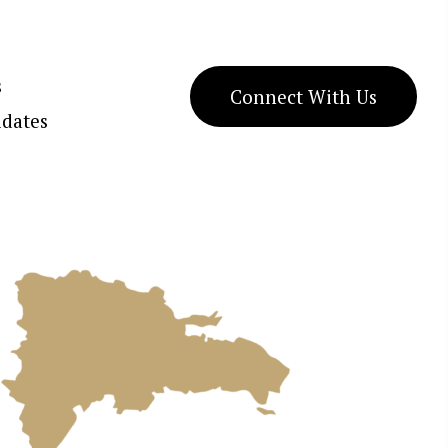
s
Connect With Us
dates