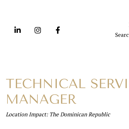
Searc
TECHNICAL SERV
MANAGER
Location Impact: The Dominican Republic