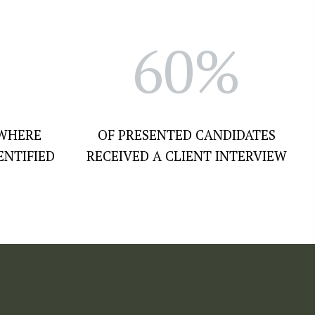
60%
 WHERE
OF PRESENTED CANDIDATES
ENTIFIED
RECEIVED A CLIENT INTERVIEW