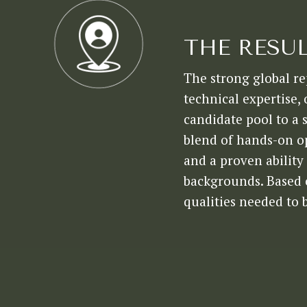
THE RESU
The strong global re
technical expertise,
candidate pool to a 
blend of hands-on o
and a proven ability 
backgrounds. Based o
qualities needed to 