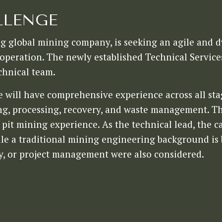
LLENGE
ng global mining company, is seeking an agile and 
peration. The newly established Technical Service
chnical team.
e will have comprehensive experience across all st
ing, processing, recovery, and waste management. Th
it mining experience. As the technical lead, the ca
le a traditional mining engineering background is b
y, or project management were also considered.