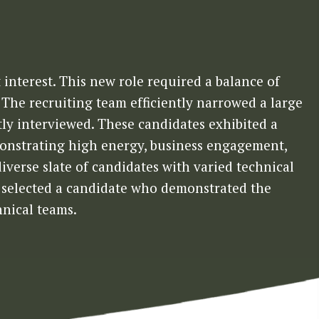
 interest. This new role required a balance of
. The recruiting team efficiently narrowed a large
ly interviewed. These candidates exhibited a
monstrating high energy, business engagement,
diverse slate of candidates with varied technical
nt selected a candidate who demonstrated the
hnical teams.