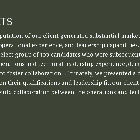
LTS
putation of our client generated substantial market
 operational experience, and leadership capabilities
select group of top candidates who were subsequent
perations and technical leadership experience, de
to foster collaboration. Ultimately, we presented a 
n their qualifications and leadership fit, our clie
build collaboration between the operations and tec