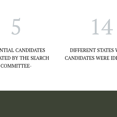
5
14
NTIAL CANDIDATES
DIFFERENT STATES
ATED BY THE SEARCH
CANDIDATES WERE ID
COMMITTEE-