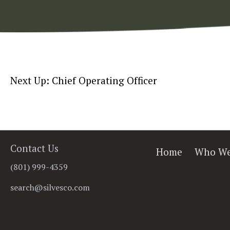
Next Up: Chief Operating Officer
Contact Us
Home
Who We
(801) 999-4359
search@silvesco.com