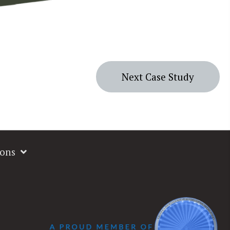
Next Case Study
ions