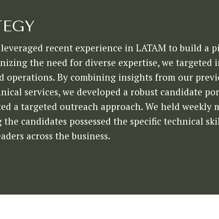
TEGY
leveraged recent experience in LATAM to build a pi
izing the need for diverse expertise, we targeted 
and operations. By combining insights from our prev
nical services, we developed a robust candidate port
ed a targeted outreach approach. We held weekly me
the candidates possessed the specific technical skil
eaders across the business.