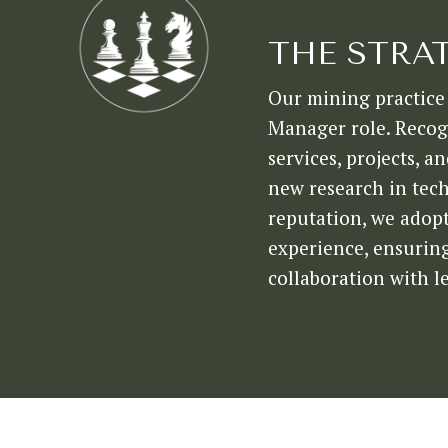
THE STRA
Our mining practice 
Manager role. Recogn
services, projects, 
new research in tech
reputation, we adopt
experience, ensuring 
collaboration with l