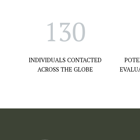
130
INDIVIDUALS CONTACTED
POTE
ACROSS THE GLOBE
EVALU