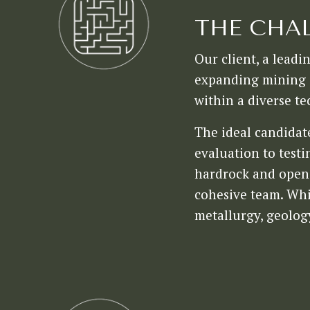
THE CHA
Our client, a leadi
expanding mining o
within a diverse te
The ideal candidat
evaluation to test
hardrock and open p
cohesive team. Whi
metallurgy, geolog