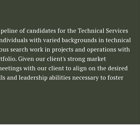
peline of candidates for the Technical Services
individuals with varied backgrounds in technical
ious search work in projects and operations with
folio. Given our client's strong market
etings with our client to align on the desired
ls and leadership abilities necessary to foster