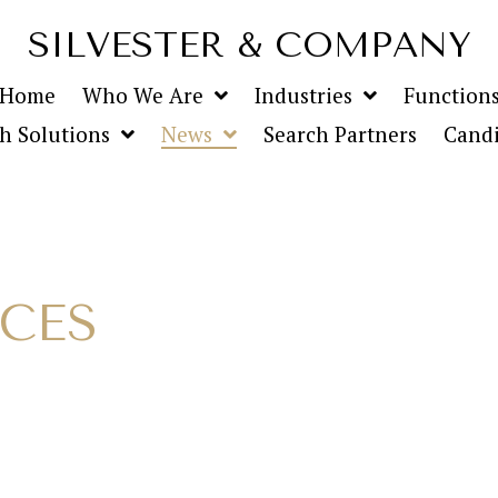
SILVESTER & COMPANY
Home
Who We Are
Industries
Function
h Solutions
News
Search Partners
Candi
ICES