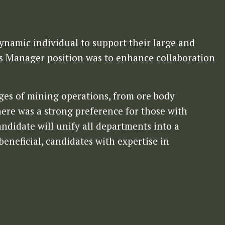
dynamic individual to support their large and
s Manager position was to enhance collaboration
ages of mining operations, from ore body
ere was a strong preference for those with
ndidate will unify all departments into a
eneficial, candidates with expertise in