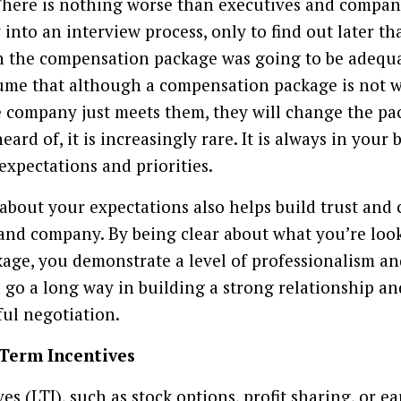
 There is nothing worse than executives and compani
into an interview process, only to find out later th
ch the compensation package was going to be adequ
ume that although a compensation package is not w
he company just meets them, they will change the pa
ard of, it is increasingly rare. It is always in your b
expectations and priorities.
about your expectations also helps build trust and c
and company. By being clear about what you’re look
ge, you demonstrate a level of professionalism an
n go a long way in building a strong relationship an
ful negotiation.
 Term Incentives
s (LTI), such as stock options, profit sharing, or e