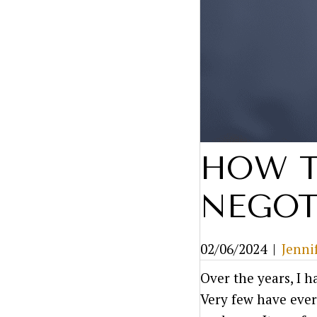
HOW T
NEGOT
02/06/2024
|
Jenni
Over the years, I 
Very few have ever