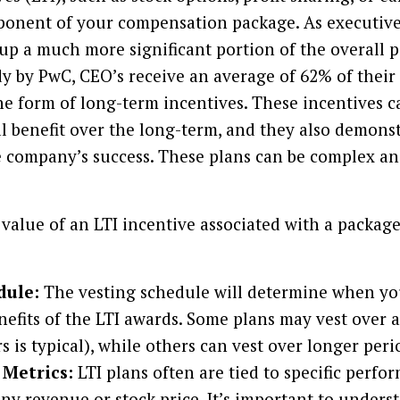
ponent of your compensation package. As executive
up a much more significant portion of the overall pa
dy by PwC, CEO’s receive an average of 62% of their 
e form of long-term incentives. These incentives c
ial benefit over the long-term, and they also demons
company’s success. These plans can be complex and 
value of an LTI incentive associated with a package
dule:
The vesting schedule will determine when you
nefits of the LTI awards. Some plans may vest over a
rs is typical), while others can vest over longer peri
Metrics:
LTI plans often are tied to specific perfo
y revenue or stock price. It’s important to unders