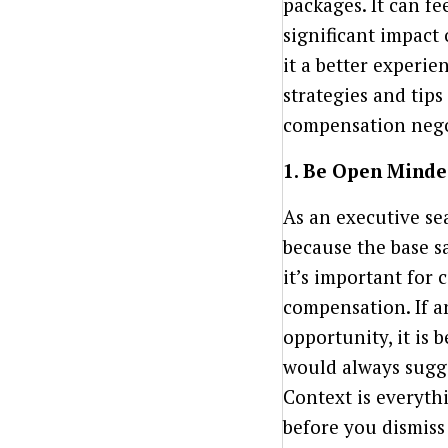
packages. It can fe
significant impact
it a better experien
strategies and tip
compensation nego
1. Be Open Minde
As an executive se
because the base sa
it’s important for
compensation. If a
opportunity, it is 
would always sugge
Context is everythi
before you dismiss 