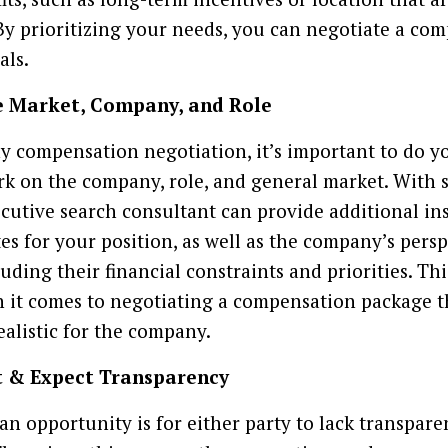
By prioritizing your needs, you can negotiate a co
als.
e Market, Company, and Role
y compensation negotiation, it’s important to do y
 on the company, role, and general market. With
ecutive search consultant can provide additional in
es for your position, as well as the company’s pers
uding their financial constraints and priorities. Th
 it comes to negotiating a compensation package t
ealistic for the company.
t & Expect Transparency
 an opportunity is for either party to lack transpa