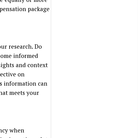
mpensation package
our research. Do
 some informed
sights and context
pective on
is information can
hat meets your
rency when