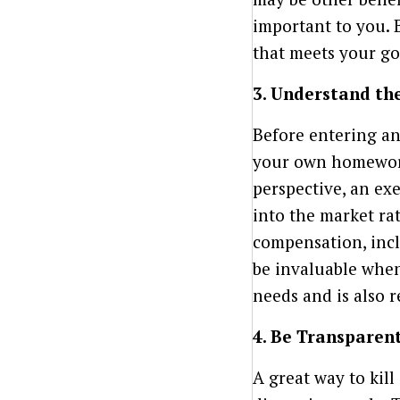
important to you. 
that meets your go
3. Understand th
Before entering an
your own homework
perspective, an ex
into the market rat
compensation, incl
be invaluable when
needs and is also r
4. Be Transparen
A great way to kill