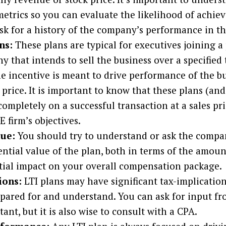
trics so you can evaluate the likelihood of achiev
sk for a history of the company’s performance in th
ns:
These plans are typical for executives joining a
that intends to sell the business over a specified 
he incentive is meant to drive performance of the b
s price. It is important to know that these plans (and
completely on a successful transaction at a sales pr
E firm’s objectives.
lue:
You should try to understand or ask the compa
ential value of the plan, both in terms of the amoun
tial impact on your overall compensation package.
ions:
LTI plans may have significant tax-implication
epared for and understand. You can ask for input fr
ant, but it is also wise to consult with a CPA.