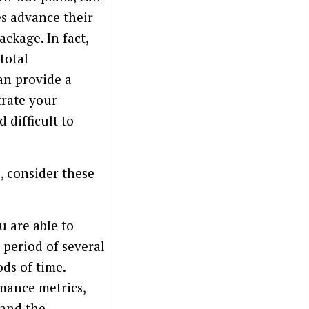
s advance their
ckage. In fact,
total
an provide a
trate your
difficult to
, consider these
 are able to
 period of several
ods of time.
rmance metrics,
tand the