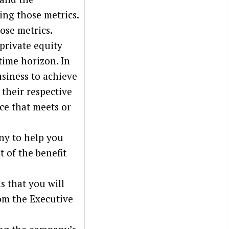
ing those metrics.
ose metrics.
 private equity
time horizon. In
usiness to achieve
 their respective
ice that meets or
ny to help you
t of the benefit
s that you will
om the Executive