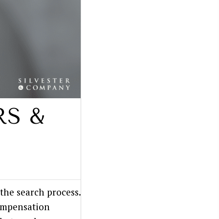
RS &
the search process.
compensation