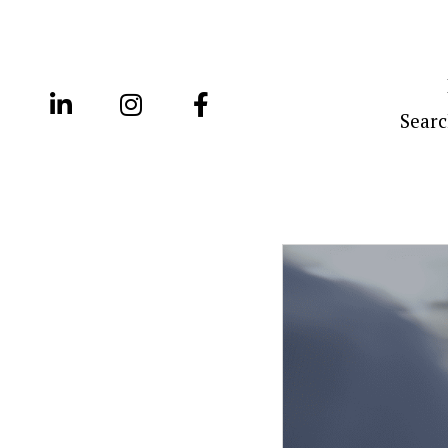
Searc