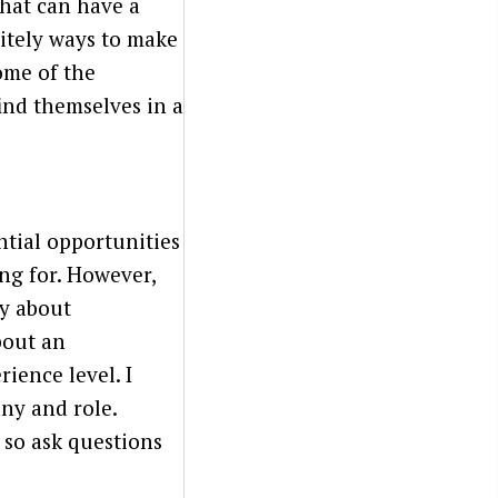
that can have a
nitely ways to make
some of the
ind themselves in a
ntial opportunities
ing for. However,
ly about
bout an
rience level. I
ny and role.
 so ask questions