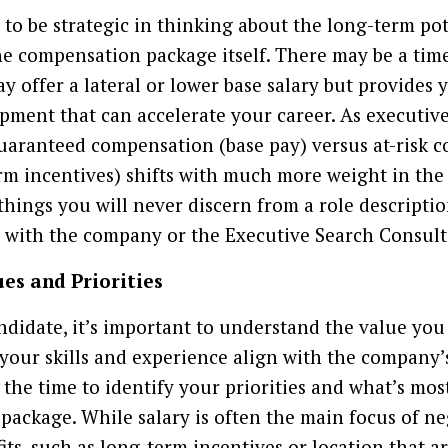
t to be strategic in thinking about the long-term po
e compensation package itself. There may be a time
y offer a lateral or lower base salary but provides 
ment that can accelerate your career. As executive
uaranteed compensation (base pay) versus at-risk 
rm incentives) shifts with much more weight in the 
 things you will never discern from a role descripti
 with the company or the Executive Search Consult
es and Priorities
ndidate, it’s important to understand the value you
ur skills and experience align with the company’s
he time to identify your priorities and what’s mos
package. While salary is often the main focus of ne
its, such as long-term incentives or location that a