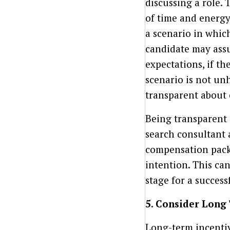
discussing a role.
of time and energy 
a scenario in whi
candidate may ass
expectations, if t
scenario is not unhe
transparent about 
Being transparent 
search consultant 
compensation packa
intention. This ca
stage for a success
5. Consider Long
Long-term incentive