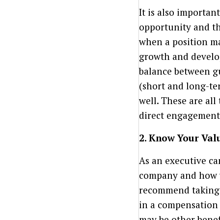
It is also importan
opportunity and th
when a position ma
growth and develop
balance between g
(short and long-te
well. These are all
direct engagement
2. Know Your Valu
As an executive ca
company and how yo
recommend taking t
in a compensation 
may be other benef