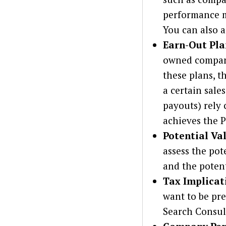
performance me
You can also a
Earn-Out Pla
owned company 
these plans, t
a certain sale
payouts) rely 
achieves the P
Potential Va
assess the pot
and the poten
Tax Implicat
want to be pr
Search Consult