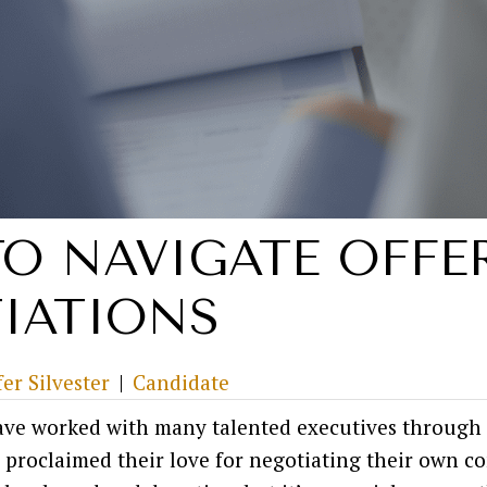
O NAVIGATE OFFE
IATIONS
fer Silvester
|
Candidate
have worked with many talented executives through 
 proclaimed their love for negotiating their own 