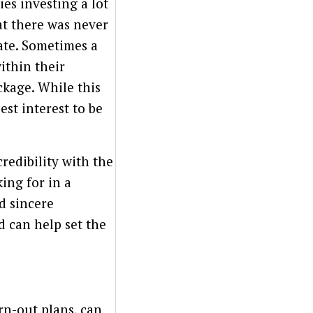
es investing a lot
at there was never
ate. Sometimes a
ithin their
ckage. While this
est interest to be
redibility with the
ing for in a
d sincere
d can help set the
arn-out plans, can