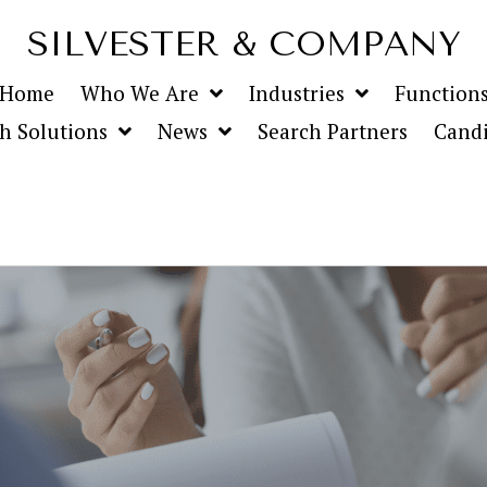
SILVESTER & COMPANY
Home
Who We Are
Industries
Function
h Solutions
News
Search Partners
Candi