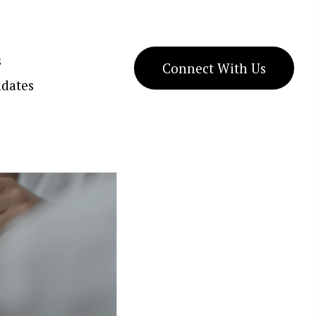
s
Connect With Us
dates