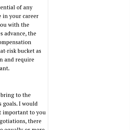
tential of any
 in your career
you with the
s advance, the
compensation
at-risk bucket as
on and require
ant.
 bring to the
 goals. I would
t important to you
gotiations, there
re equally or more