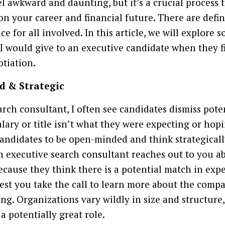
el awkward and daunting, but it’s a crucial process 
 on your career and financial future. There are defi
ce for all involved. In this article, we will explore 
s I would give to an executive candidate when they f
tiation.
d & Strategic
arch consultant, I often see candidates dismiss pote
lary or title isn’t what they were expecting or hop
 candidates to be open-minded and think strategical
n executive search consultant reaches out to you a
because they think there is a potential match in expe
st you take the call to learn more about the compa
ng. Organizations vary wildly in size and structure,
a potentially great role.