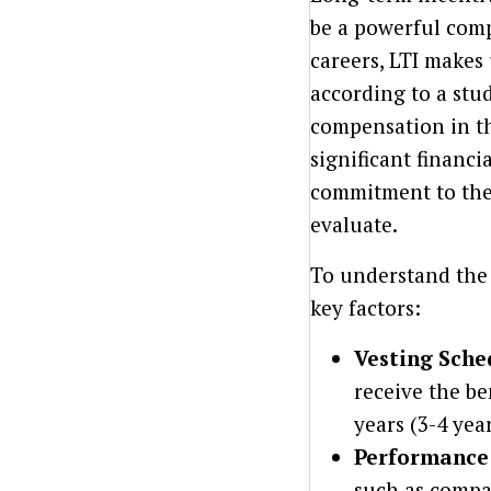
be a powerful com
careers, LTI makes 
according to a stu
compensation in th
significant financ
commitment to the 
evaluate.
To understand the 
key factors:
Vesting Sche
receive the be
years (3-4 yea
Performance 
such as compan